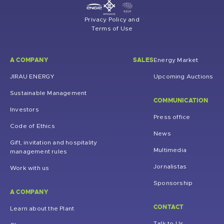
Privacy Policy and
Terms of Use
A COMPANY
SALES
Energy Market
JIRAU ENERGY
Upcoming Auctions
Sustainable Management
COMMUNICATION
Investors
Press office
Code of Ethics
News
Gift, invitation and hospitality
Multimedia
management rules
Jornalistas
Work with us
Sponsorship
A COMPANY
CONTACT
Learn about the Plant
Talk to Us