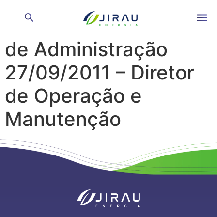
Reunião do Conselho
de Administração
27/09/2011 – Diretor
de Operação e
Manutenção