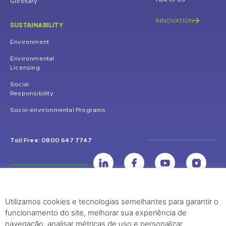
Glossary
INNOVATION
SUSTAINABILITY
Environment
Environmental
Licensing
Social
Responsibility
Socio-environmental Programs
Toll Free: 0800 647 7747
Utilizamos cookies e tecnologias semelhantes para garantir o
UHE Jirau
funcionamento do site, melhorar sua experiência de
Rodovia BR-364, KM 824 S/Nº - Distrito de Jaci Paraná – Porto Velho
navegação, analisar métricas de uso e personalizar