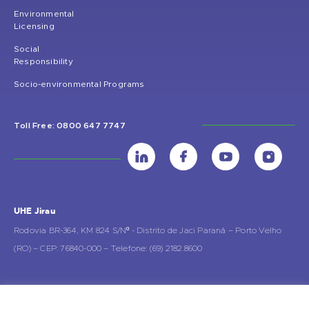
Environmental
Licensing
Social
Responsibility
Socio-environmental Programs
Toll Free: 0800 647 7747
UHE Jirau
Rodovia BR-364, KM 824 S/Nº - Distrito de Jaci Paraná – Porto Velho
(RO) – CEP: 76840-000 – Telefone: (69) 2182.8600
Rio de Janeiro (RJ)