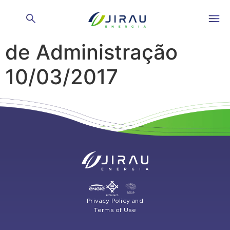
Reunião do Conselho
de Administração
10/03/2017
Privacy Policy and
Terms of Use