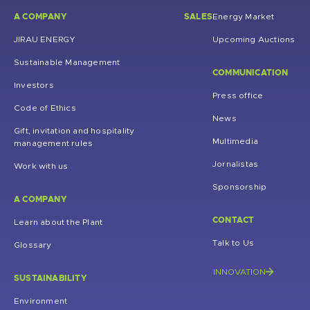
A COMPANY
SALES
Energy Market
JIRAU ENERGY
Upcoming Auctions
Sustainable Management
COMMUNICATION
Investors
Press office
Code of Ethics
News
Gift, invitation and hospitality
Multimedia
management rules
Jornalistas
Work with us
Sponsorship
A COMPANY
CONTACT
Learn about the Plant
Talk to Us
Glossary
INNOVATION
SUSTAINABILITY
Environment